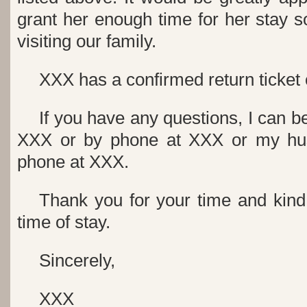
grant her enough time for her stay 
visiting our family.
XXX has a confirmed return ticket
If you have any questions, I can b
XXX or by phone at XXX or my hu
phone at XXX.
Thank you for your time and kind
time of stay.
Sincerely,
XXX