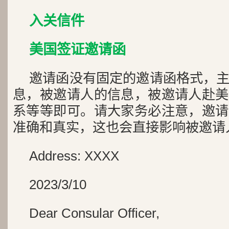
入关信件
美国签证邀请函
邀请函没有固定的邀请函格式，
息，被邀请人的信息，被邀请人赴美
系等等即可。请大家务必注意，邀请
准确和真实，这也会直接影响被邀请
Address: XXXX
2023/3/10
Dear Consular Officer,