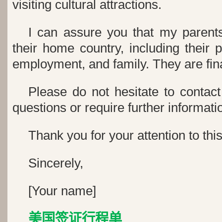
visiting cultural attractions.
I can assure you that my parents
their home country, including their
employment, and family. They are fina
Please do not hesitate to contac
questions or require further informati
Thank you for your attention to thi
Sincerely,
[Your name]
美国签证行程单