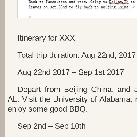
Itinerary for XXX
Total trip duration: Aug 22nd, 201
Aug 22nd 2017 – Sep 1st 2017
Depart from Beijing China, and 
AL. Visit the University of Alabama, r
enjoy some good BBQ.
Sep 2nd – Sep 10th