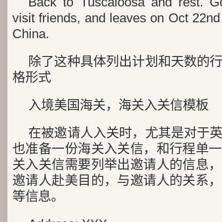
Back to Tuscaloosa and rest. Go
visit friends, and leaves on Oct 22nd 
China.
除了这种具体列出计划和天数的
格形式
入境美国海关，海关入关信模板
在被邀请人入关时，尤其是对于
也准备一份海关入关信，和行程单一
关入关信需要列举出邀请人的信息，
邀请人赴美目的，与邀请人的关系，
等信息。