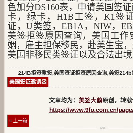
色加分DS160表，申请美国签
卡，绿卡，H1B工签，K1签证
证，U类签，EB1A，NIW，EB
美签拒签原因查询，美国工作
姻，雇主担保移民，赴美生宝，
美国非移民类签证以及合法出境
214B拒签重签,美国签证拒签原因查询,美签214
美国签证邀请函
文章均为：
美签大鹤
原创，转载
https://www.9fo.com.cn/page
« 上一篇