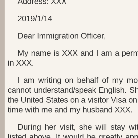
Address: XXX
2019/1/14
Dear Immigration Officer,
My name is XXX and I am a perma
in XXX.
I am writing on behalf of my mo
cannot understand/speak English. Sh
the United States on a visitor Visa o
time with me and my husband XXX.
During her visit, she will stay w
listed above. It would be greatly app