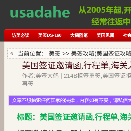
访美必读
美签DS-160
大鹤随笔
美国见闻
社
当前位置：
美签
>>
美签攻略(美国签证攻略
美国签证邀请函,行程单,海
作者:美签大鹤 | 214B拒签重签,美国签证
再签
标题：美国签证邀请函,行程单,海