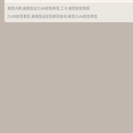
美签大鹤
,美国签证214b拒签再签,工卡,美签拒签原因
214B拒签重签,美国签证拒签原因查询,美签214b拒签再签