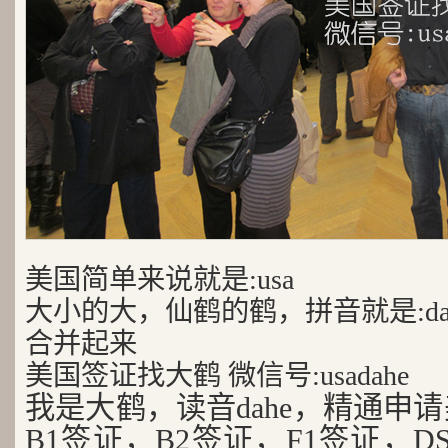
美国简单来说就是:usa
大小的大，仙鹤的鹤，拼音就是:da
合并起来
美国签证找大鹤 微信号:usadahe
我是大鹤，读音dahe，精通申
B1签证，B2签证，F1签证，D