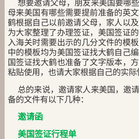
想要邀请父母，朋友来美国要哪
母来美国有哪些需要提前准备的英文
鹤根据自己以前邀请父母，家人以及
为大家整理了办理签证，美国签证的
入海关时需要出示的几分文件的模板
中的模板均为美国签证找大鹤自己编
国签证找大鹤也准备了文字版本，方
粘贴使用，也请大家根据自己的实际
总的来说，邀请家人来美国，邀
备的文件有以下几种：
邀请函
美国签证行程单