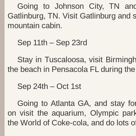
Going to Johnson City, TN an
Gatlinburg, TN. Visit Gatlinburg and 
mountain cabin.
Sep 11th – Sep 23rd
Stay in Tuscaloosa, visit Birmin
the beach in Pensacola FL during th
Sep 24th – Oct 1st
Going to Atlanta GA, and stay fo
on visit the aquarium, Olympic pa
the World of Coke-cola, and do lots o