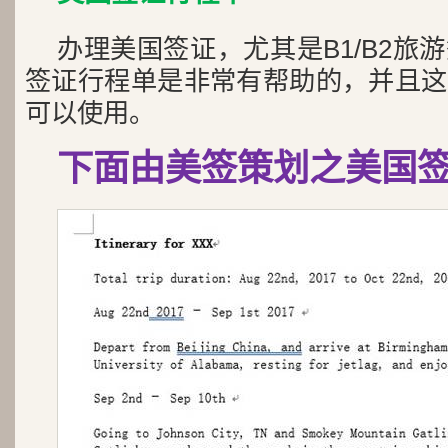
办理美国签证，尤其是B1/B2旅
签证行程单是非常有帮助的，并且这
可以使用。
下面由美签策划之美国