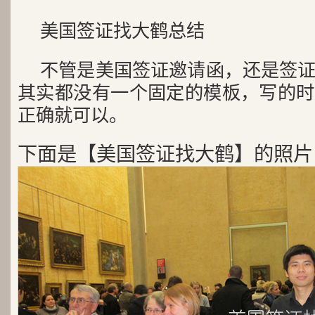
美国签证找大鹤总结
不管是美国签证邀请函，还是签
其实都没有一个固定的模板，写的时
正确就可以。
下面是【美国签证找大鹤】的照片