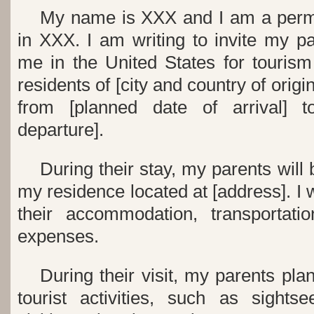
My name is XXX and I am a perma
in XXX. I am writing to invite my par
me in the United States for touris
residents of [city and country of origi
from [planned date of arrival] t
departure].
During their stay, my parents will
my residence located at [address]. I w
their accommodation, transportati
expenses.
During their visit, my parents pla
tourist activities, such as sights