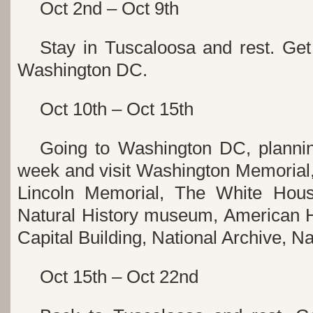
Oct 2nd – Oct 9th
Stay in Tuscaloosa and rest. Get 
Washington DC.
Oct 10th – Oct 15th
Going to Washington DC, plannin
week and visit Washington Memorial,
Lincoln Memorial, The White Hous
Natural History museum, American 
Capital Building, National Archive, Nat
Oct 15th – Oct 22nd